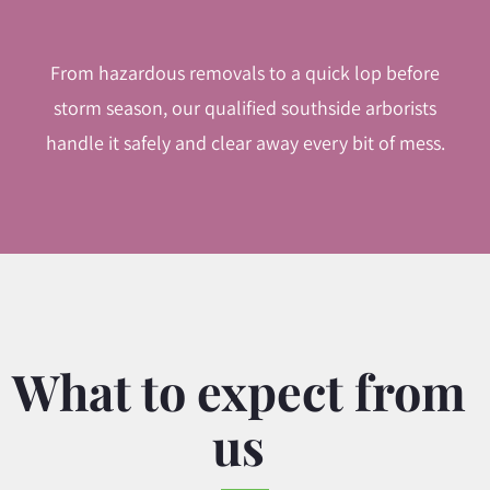
From hazardous removals to a quick lop before
storm season, our qualified southside arborists
handle it safely and clear away every bit of mess.
What to expect from
us