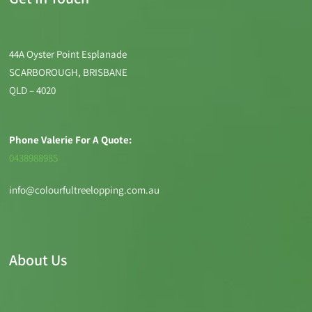
44A Oyster Point Esplanade
SCARBOROUGH, BRISBANE
QLD – 4020
Phone Valerie For A Quote:
0438988985
info@colourfultreelopping.com.au
About Us