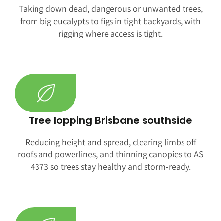
Taking down dead, dangerous or unwanted trees,
from big eucalypts to figs in tight backyards, with
rigging where access is tight.
Tree lopping Brisbane southside
Reducing height and spread, clearing limbs off
roofs and powerlines, and thinning canopies to AS
4373 so trees stay healthy and storm-ready.