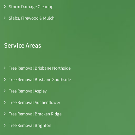
Storm Damage Cleanup
Slabs, Firewood & Mulch
Service Areas
Tree Removal Brisbane Northside
Tree Removal Brisbane Southside
Tree Removal Aspley
Tree Removal Auchenflower
Tree Removal Bracken Ridge
Tree Removal Brighton