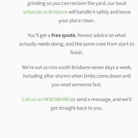
grinding so you can reclaim the yard, our local
arborists in Brisbane
will handle it safely and leave
your place clean.
You’ll get a
free quote
, honest advice on what
actually needs doing, and the same crew from start to
finish.
We’re out across south Brisbane seven days a week,
including after storms when limbs come down and
you need someone fast.
Call us on 0438 988 985
or send a message, and we’ll
get straight back to you.