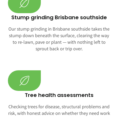
Stump grinding Brisbane southside
Our stump grinding in Brisbane southside takes the
stump down beneath the surface, clearing the way
to re-lawn, pave or plant — with nothing left to
sprout back or trip over.
Tree health assessments
Checking trees for disease, structural problems and
risk, with honest advice on whether they need work