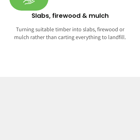
Slabs, firewood & mulch
Turning suitable timber into slabs, firewood or
mulch rather than carting everything to landfill.