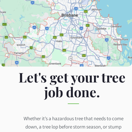
Let's get your tree
job done.
Whether it’s a hazardous tree that needs to come
down, a tree lop before storm season, or stump