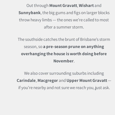
Out through
Mount Gravatt
,
Wishart
and
Sunnybank
, the big gums and figs on larger blocks
throw heavy limbs — the ones we’re called to most
after a summer storm.
The southside catches the brunt of Brisbane’s storm
season, so
a pre-season prune on anything
overhanging the house is worth doing before
November
.
We also cover surrounding suburbs including
Carindale
,
Macgregor
and
Upper Mount Gravatt
—
if you’re nearby and not sure we reach you, just ask.