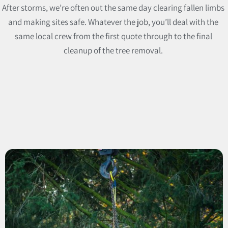
After storms, we’re often out the same day clearing fallen limbs
and making sites safe. Whatever the job, you’ll deal with the
same local crew from the first quote through to the final
cleanup of the tree removal.