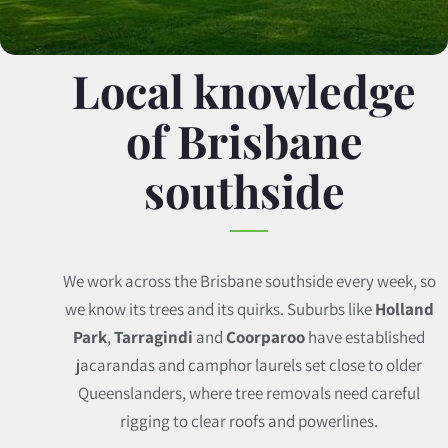
Local knowledge
of Brisbane
southside
We work across the Brisbane southside every week, so
we know its trees and its quirks. Suburbs like
Holland
Park
,
Tarragindi
and
Coorparoo
have established
jacarandas and camphor laurels set close to older
Queenslanders, where tree removals need careful
rigging to clear roofs and powerlines.