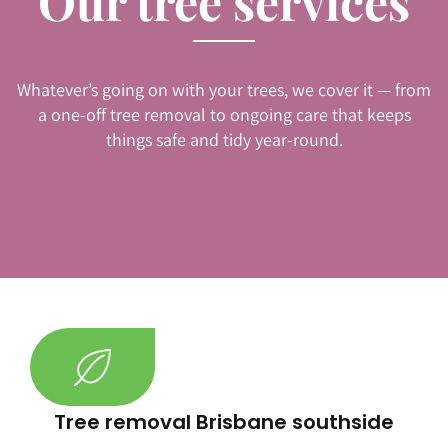
Our tree services
Whatever’s going on with your trees, we cover it — from
a one-off tree removal to ongoing care that keeps
things safe and tidy year-round.
Tree removal Brisbane southside