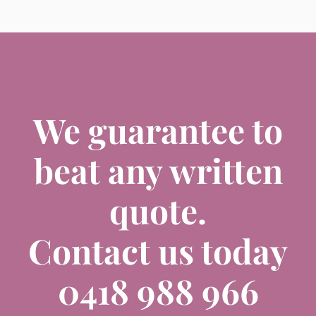
We guarantee to
beat any written
quote.
Contact us today
0418 988 966