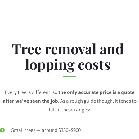
Tree removal and
lopping costs
Every tree is different, so
the only accurate price is a quote
after we’ve seen the job
. As a rough guide though, it tends to
fall in these ranges:
Small trees — around $350–$900