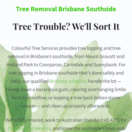
Tree Removal Brisbane Southside
Tree Trouble? We'll Sort It
Colourful Tree Services provides tree lopping and tree
removal in Brisbane’s southside, from Mount Gravatt and
Holland Park to Coorparoo, Carindale and Sunnybank. For
tree lopping in Brisbane southside that’s done safely and
tidily, our qualified
Brisbane arborists
handle the lot —
taking down a hazardous gum, clearing overhanging limbs
from the roofline, or lopping a tree back before storm
season — and clean up properly afterwards.
We’re fully insured, work to Australian Standard AS 4373 for
tree pruning services
, and know the southside’s trees and