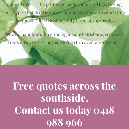
council rules — the protected jacarandas and figs, the big
eucalypts that drop limbs in summer storms, and which tree
removals need Brisbane City Council approval.
We also handle stump grinding in South Brisbane, so once a
tree’s down there’s nothing left to trip over or grow back.
Free quotes across the
southside.
Contact us today
0418
988 966