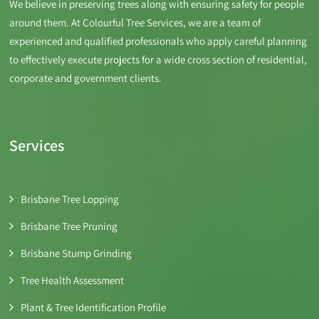
We believe in preserving trees along with ensuring safety for people
around them. At Colourful Tree Services, we are a team of
experienced and qualified professionals who apply careful planning
to effectively execute projects for a wide cross section of residential,
corporate and government clients.
Services
Brisbane Tree Lopping
Brisbane Tree Pruning
Brisbane Stump Grinding
Tree Health Assessment
Plant & Tree Identification Profile