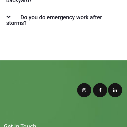
backyard?
Do you do emergency work after
storms?
Get In Touch