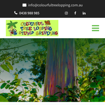
info@colourfultreelopping.com.au
0438 988 985