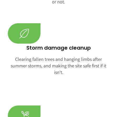
or not.
Storm damage cleanup
Clearing fallen trees and hanging limbs after
summer storms, and making the site safe first if it
isn't.