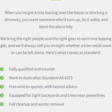
When you’ve got a tree leaning over the house or blocking a
driveway, you want someone who’ll turn up, do it safely and
leave the place tidy.
We bring the right people and the right gear to each tree lopping
job, and we’ll always tell you straight whether a tree needs work
or can be left alone. Here’s what comes as standard:
Fully qualified and insured
Work to Australian Standard AS 4373
Free written quotes, with honest advice
Equipped for tight backyards and trees near powerlines
Full cleanup and waste removal