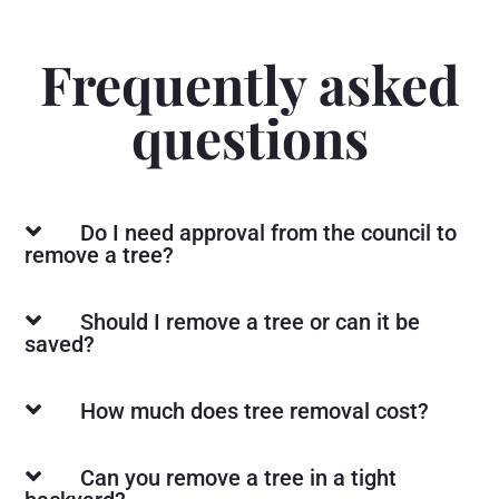
Frequently asked
questions
Do I need approval from the council to
remove a tree?
Should I remove a tree or can it be
saved?
How much does tree removal cost?
Can you remove a tree in a tight