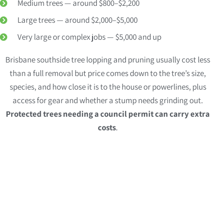
Medium trees — around $800–$2,200
Large trees — around $2,000–$5,000
Very large or complex jobs — $5,000 and up
Brisbane southside tree lopping and pruning usually cost less
than a full removal but price comes down to the tree’s size,
species, and how close it is to the house or powerlines, plus
access for gear and whether a stump needs grinding out.
Protected trees needing a council permit can carry extra
costs
.