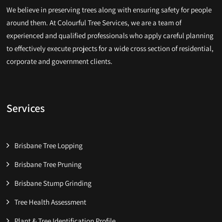
We believe in preserving trees along with ensuring safety for people
around them. At Colourful Tree Services, we are a team of
experienced and qualified professionals who apply careful planning
to effectively execute projects for a wide cross section of residential,
corporate and government clients.
Services
Brisbane Tree Lopping
Brisbane Tree Pruning
Brisbane Stump Grinding
Tree Health Assessment
Plant & Tree Identification Profile