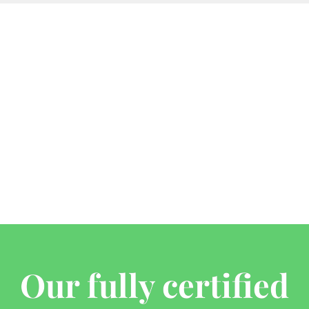
Our fully certified