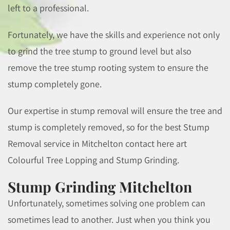
left to a professional.
Fortunately, we have the skills and experience not only
to grind the tree stump to ground level but also
remove the tree stump rooting system to ensure the
stump completely gone.
Our expertise in stump removal will ensure the tree and
stump is completely removed, so for the best Stump
Removal service in Mitchelton contact here art
Colourful Tree Lopping and Stump Grinding.
Stump Grinding Mitchelton
Unfortunately, sometimes solving one problem can
sometimes lead to another. Just when you think you