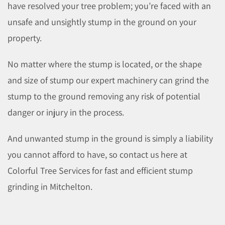
have resolved your tree problem; you’re faced with an
unsafe and unsightly stump in the ground on your
property.
No matter where the stump is located, or the shape
and size of stump our expert machinery can grind the
stump to the ground removing any risk of potential
danger or injury in the process.
And unwanted stump in the ground is simply a liability
you cannot afford to have, so contact us here at
Colorful Tree Services for fast and efficient stump
grinding in Mitchelton.