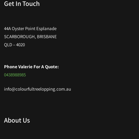
Get In Touch
44A Oyster Point Esplanade
SCARBOROUGH, BRISBANE
QLD – 4020
Phone Valerie For A Quote:
0438988985
info@colourfultreelopping.com.au
About Us