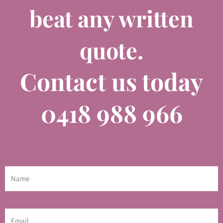
beat any written
quote.
Contact us today
0418 988 966