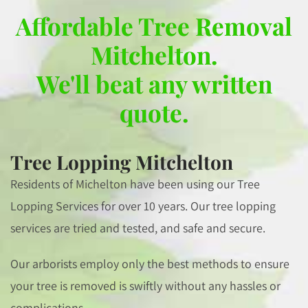
Affordable Tree Removal
Mitchelton.
We'll beat any written
quote.
Tree Lopping Mitchelton
Residents of Michelton have been using our Tree
Lopping Services for over 10 years. Our tree lopping
services are tried and tested, and safe and secure.
Our arborists employ only the best methods to ensure
your tree is removed is swiftly without any hassles or
complications.