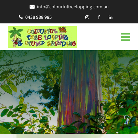
info@colourfultreelopping.com.au
0438 988 985