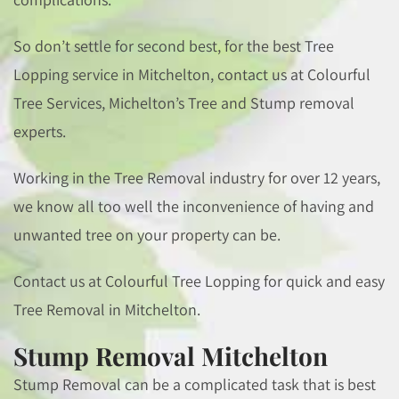
So don’t settle for second best, for the best Tree
Lopping service in Mitchelton, contact us at Colourful
Tree Services, Michelton’s Tree and Stump removal
experts.
Working in the Tree Removal industry for over 12 years,
we know all too well the inconvenience of having and
unwanted tree on your property can be.
Contact us at Colourful Tree Lopping for quick and easy
Tree Removal in Mitchelton.
Stump Removal Mitchelton
Stump Removal can be a complicated task that is best