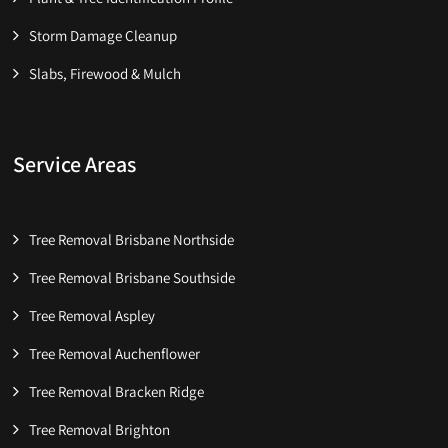
Storm Damage Cleanup
Slabs, Firewood & Mulch
Service Areas
Tree Removal Brisbane Northside
Tree Removal Brisbane Southside
Tree Removal Aspley
Tree Removal Auchenflower
Tree Removal Bracken Ridge
Tree Removal Brighton