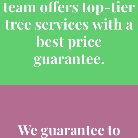
team offers top-tier
tree services with a
best price
guarantee.
We guarantee to