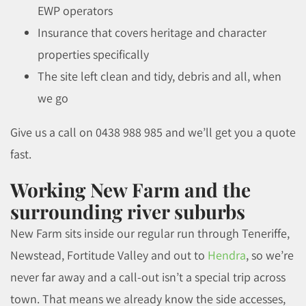
EWP operators
Insurance that covers heritage and character
properties specifically
The site left clean and tidy, debris and all, when
we go
Give us a call on 0438 988 985 and we’ll get you a quote
fast.
Working New Farm and the
surrounding river suburbs
New Farm sits inside our regular run through Teneriffe,
Newstead, Fortitude Valley and out to
Hendra
, so we’re
never far away and a call-out isn’t a special trip across
town. That means we already know the side accesses,