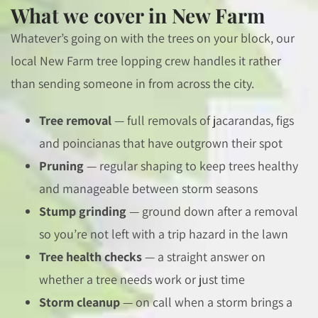
What we cover in New Farm
Whatever’s going on with the trees on your block, our
local New Farm tree lopping crew handles it rather
than sending someone in from across the city.
Tree removal
— full removals of jacarandas, figs
and poincianas that have outgrown their spot
Pruning
— regular shaping to keep trees healthy
and manageable between storm seasons
Stump grinding
— ground down after a removal
so you’re not left with a trip hazard in the lawn
Tree health checks
— a straight answer on
whether a tree needs work or just time
Storm cleanup
— on call when a storm brings a