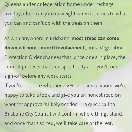
Queenslander or federation home under heritage
overlay, often carry extra weight when it comes to what
you can and can’t do with the trees on them.
As with anywhere in Brisbane,
most trees can come
down without council involvement
, but a Vegetation
Protection Order changes that: once one’s in place, the
council protects that tree specifically and you’ll need
sign-off before any work starts.
If you’re not sure whether a VPO applies to yours, we’re
happy to take a look and give you an honest read on
whether approval’s likely needed — a quick call to
Brisbane City Council will confirm where things stand,
and once that’s sorted, we’ll take care of the rest.