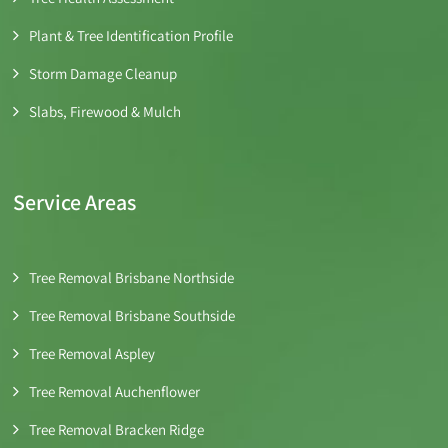
Plant & Tree Identification Profile
Storm Damage Cleanup
Slabs, Firewood & Mulch
Service Areas
Tree Removal Brisbane Northside
Tree Removal Brisbane Southside
Tree Removal Aspley
Tree Removal Auchenflower
Tree Removal Bracken Ridge