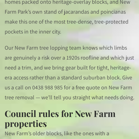
homes packed onto heritage-overlay blocks, and New
Farm Park’s own stand of jacarandas and poincianas
make this one of the most tree-dense, tree-protected
pockets in the inner city.
Our New Farm tree lopping team knows which limbs
are genuinely a risk over a 1920s roofline and which just
need a trim, and we bring gear built for tight, heritage-
era access rather than a standard suburban block. Give
us a call on 0438 988 985 for a free quote on New Farm
tree removal — we’ll tell you straight what needs doing.
Council rules for New Farm
properties
New Farm’s older blocks, like the ones with a