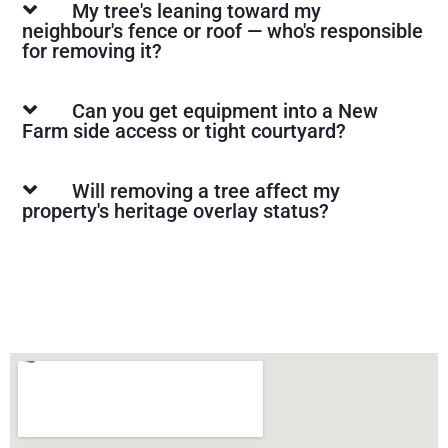
My tree's leaning toward my
neighbour's fence or roof — who's responsible
for removing it?
Can you get equipment into a New
Farm side access or tight courtyard?
Will removing a tree affect my
property's heritage overlay status?