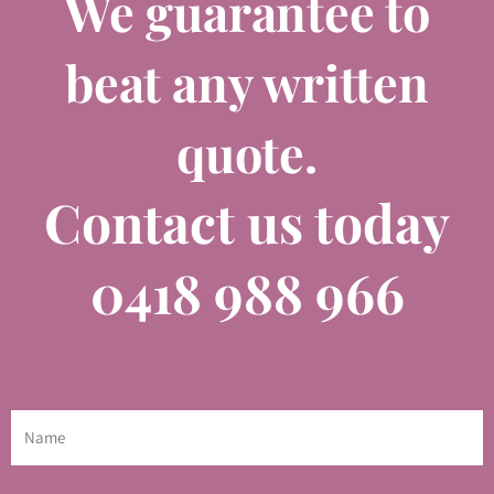
We guarantee to
beat any written
quote.
Contact us today
0418 988 966