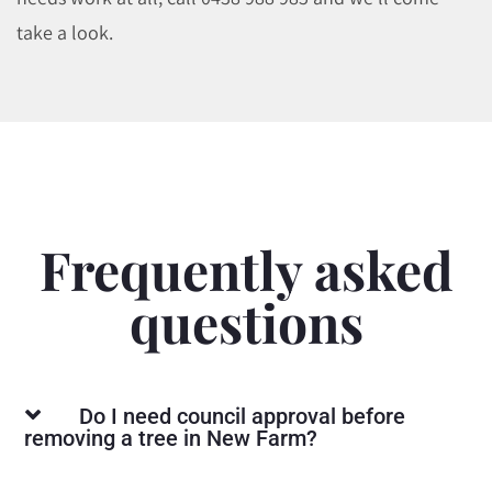
take a look.
Frequently asked
questions
Do I need council approval before
removing a tree in New Farm?