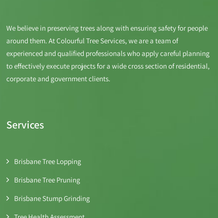
We believe in preserving trees along with ensuring safety for people
around them. At Colourful Tree Services, we are a team of
experienced and qualified professionals who apply careful planning
to effectively execute projects for a wide cross section of residential,
corporate and government clients.
Services
Brisbane Tree Lopping
Brisbane Tree Pruning
Brisbane Stump Grinding
Tree Health Assessment