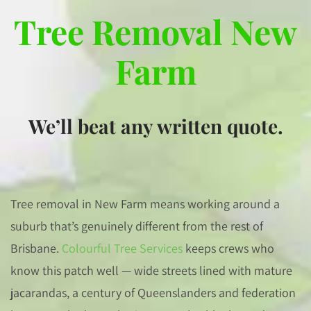
Tree Removal New
Farm
We’ll beat any written quote.
Tree removal in New Farm means working around a
suburb that’s genuinely different from the rest of
Brisbane.
Colourful Tree Services
keeps crews who
know this patch well — wide streets lined with mature
jacarandas, a century of Queenslanders and federation