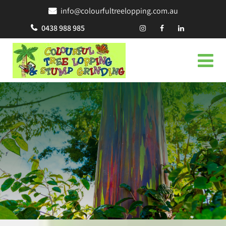
info@colourfultreelopping.com.au
0438 988 985