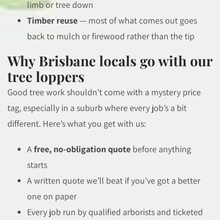
limb or tree down
Timber reuse
— most of what comes out goes
back to mulch or firewood rather than the tip
Why Brisbane locals go with our
tree loppers
Good tree work shouldn’t come with a mystery price
tag, especially in a suburb where every job’s a bit
different. Here’s what you get with us:
A
free, no-obligation quote
before anything
starts
A written quote we’ll beat if you’ve got a better
one on paper
Every job run by qualified arborists and ticketed