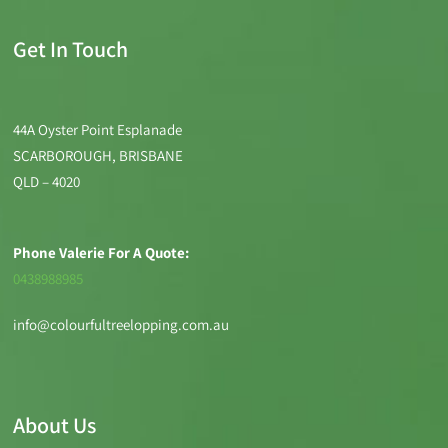
Get In Touch
44A Oyster Point Esplanade
SCARBOROUGH, BRISBANE
QLD – 4020
Phone Valerie For A Quote:
0438988985
info@colourfultreelopping.com.au
About Us