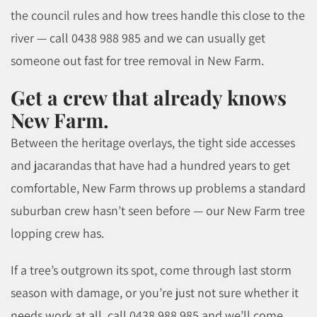
the council rules and how trees handle this close to the
river — call 0438 988 985 and we can usually get
someone out fast for tree removal in New Farm.
Get a crew that already knows
New Farm.
Between the heritage overlays, the tight side accesses
and jacarandas that have had a hundred years to get
comfortable, New Farm throws up problems a standard
suburban crew hasn’t seen before — our New Farm tree
lopping crew has.
If a tree’s outgrown its spot, come through last storm
season with damage, or you’re just not sure whether it
needs work at all, call 0438 988 985 and we’ll come