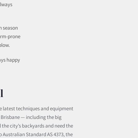
always
rm season
torm-prone
blow.
ways happy
l
 the latest techniques and equipment
s Brisbane — including the big
 the city’s backyards and need the
 to Australian Standard AS 4373, the