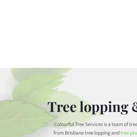
Tree lopping 
Colourful Tree Services is a team of tre
from Brisbane tree lopping and
tree pr