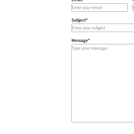
Subject
*
Message
*
ces
afely, priced