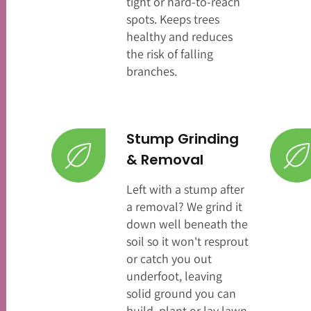
tight or hard-to-reach
spots. Keeps trees
healthy and reduces
the risk of falling
branches.
Stump Grinding
& Removal
Left with a stump after
a removal? We grind it
down well beneath the
soil so it won't resprout
or catch you out
underfoot, leaving
solid ground you can
build, plant or lay lawn