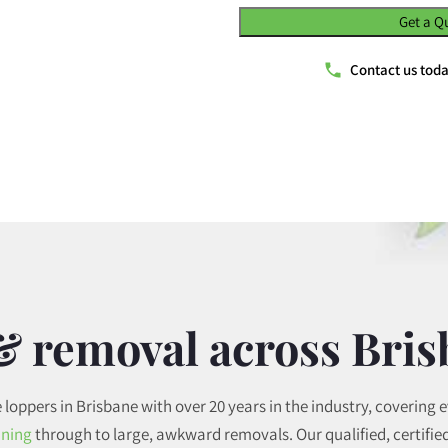
Get a Q
Contact us tod
& removal across Bri
e loppers in Brisbane with over 20 years in the industry, covering 
uning
through to large, awkward removals. Our qualified, certified