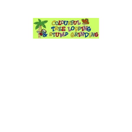
Have Any Questions?
info@colourfultreeloppin