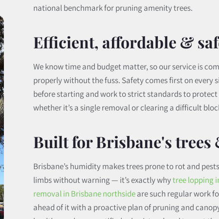
national benchmark for pruning amenity trees.
Efficient, affordable & saf
We know time and budget matter, so our service is com
properly without the fuss. Safety comes first on every s
before starting and work to strict standards to protec
whether it’s a single removal or clearing a difficult bloc
Built for Brisbane's trees
Brisbane’s humidity makes trees prone to rot and pests
limbs without warning — it’s exactly why
tree lopping 
removal in Brisbane northside
are such regular work for
ahead of it with a proactive plan of pruning and canop