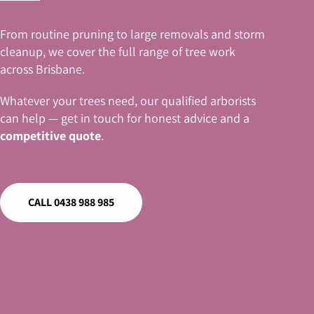
From routine pruning to large removals and storm
cleanup, we cover the full range of tree work
across Brisbane.
Whatever your trees need, our qualified arborists
can help — get in touch for honest advice and a
competitive quote
.
CALL 0438 988 985