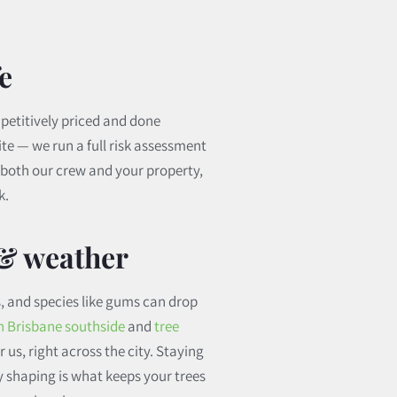
e
petitively priced and done
ite — we run a full risk assessment
t both our crew and your property,
k.
 & weather
, and species like gums can drop
in Brisbane southside
and
tree
 us, right across the city. Staying
y shaping is what keeps your trees