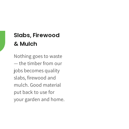
Slabs, Firewood
& Mulch
Nothing goes to waste
— the timber from our
jobs becomes quality
slabs, firewood and
mulch. Good material
put back to use for
your garden and home.