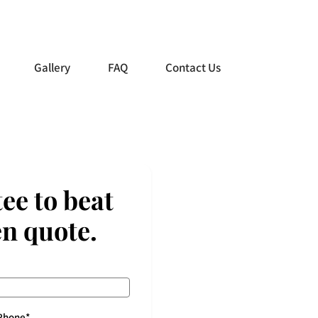
0438 988 985
Gallery
FAQ
Contact Us
ee to beat
en quote.
Phone
*