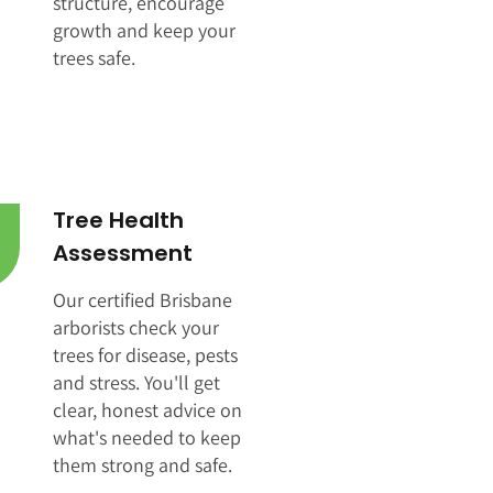
structure, encourage
growth and keep your
trees safe.
Tree Health
Assessment
Our certified Brisbane
arborists check your
trees for disease, pests
and stress. You'll get
clear, honest advice on
what's needed to keep
them strong and safe.