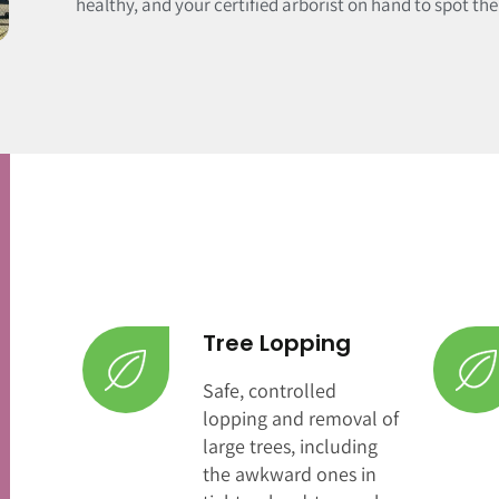
healthy, and your certified arborist on hand to spot th
Tree Lopping
Safe, controlled
lopping and removal of
large trees, including
the awkward ones in