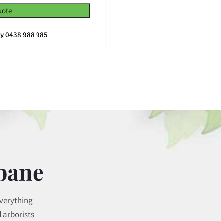
uote
ay 0438 988 985
sbane
everything
 arborists