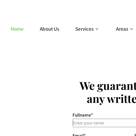
g.com.au
Home
About Us
Services
Areas
We guarant
any writt
Fullname
*
Email
*