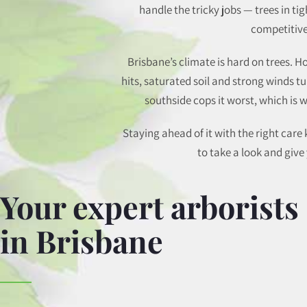
handle the tricky jobs — trees in ti
competitive
Brisbane’s climate is hard on trees.
hits, saturated soil and strong winds 
southside cops it worst, which is
Staying ahead of it with the right car
to take a look and giv
Your expert arborists
in Brisbane