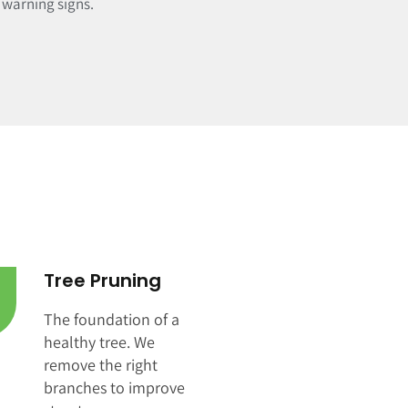
e warning signs.
Tree Pruning
The foundation of a
healthy tree. We
remove the right
branches to improve