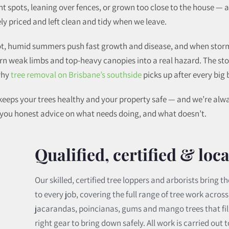
ght spots, leaning over fences, or grown too close to the house — 
ly priced and left clean and tidy when we leave.
 Hot, humid summers push fast growth and disease, and when sto
turn weak limbs and top-heavy canopies into a real hazard. The s
 why
tree removal on Brisbane’s southside
picks up after every big 
e keeps your trees healthy and your property safe — and we’re al
e you honest advice on what needs doing, and what doesn’t.
Qualified, certified & loca
Our skilled, certified tree loppers and arborists bring
to every job, covering the full range of tree work acros
jacarandas, poincianas, gums and mango trees that fill
right gear to bring down safely. All work is carried out