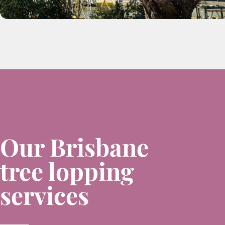
Our Brisbane
tree lopping
services