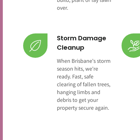
over.
Storm Damage
Cleanup
When Brisbane's storm
season hits, we're
ready. Fast, safe
clearing of fallen trees,
hanging limbs and
debris to get your
property secure again.